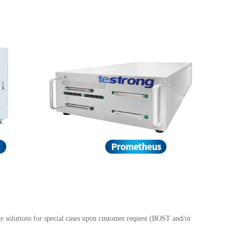
e solutions for special cases upon customer request (BOST and/or