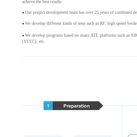
achieve the best results
Our project development team has over 25 years of combined de
●
We develop different kinds of tests such as RF, high speed Serde
●
We develop programs based on many ATE platforms such as 93
●
(YTEC), etc.