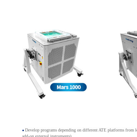
Develop programs depending on different ATE platforms from low
●
add-on external instruments)