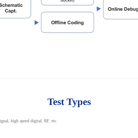
Test Types
nal, high speed digital, RF, etc.