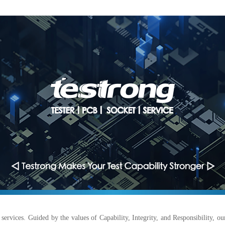
services. Guided by the values of Capability, Integrity, and Responsibility, ou