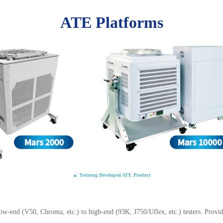
ATE Platforms
▲ Testrong Developed ATE Product
-end (V50, Chroma, etc.) to high-end (93K, J750/Uflex, etc.) testers. Provid