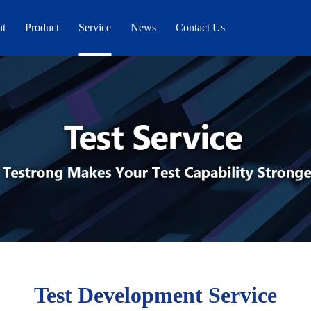
ut
Product
Service
News
Contact Us
Test Development Service