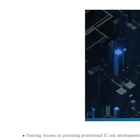
Testrong focuses on providing professional IC test development 
●