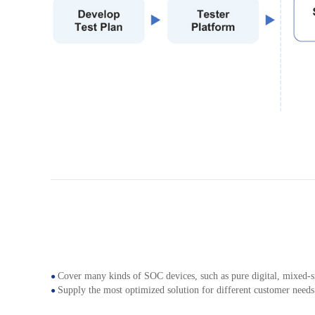
Cover many kinds of SOC devices, such as pure digital, mixed-sig
●
Supply the most optimized solution for different customer needs
●