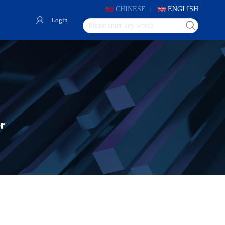
CHINESE
ENGLISH
Login