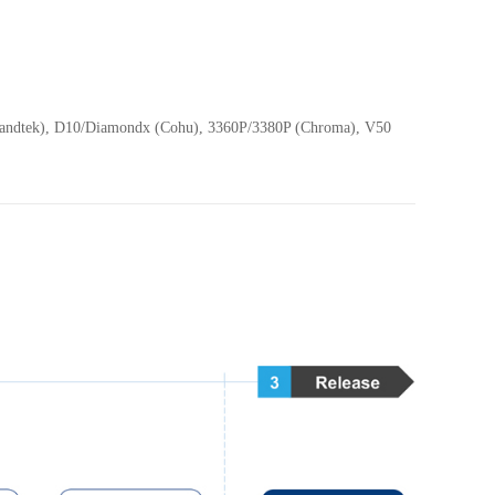
(Sandtek), D10/Diamondx (Cohu), 3360P/3380P (Chroma), V50