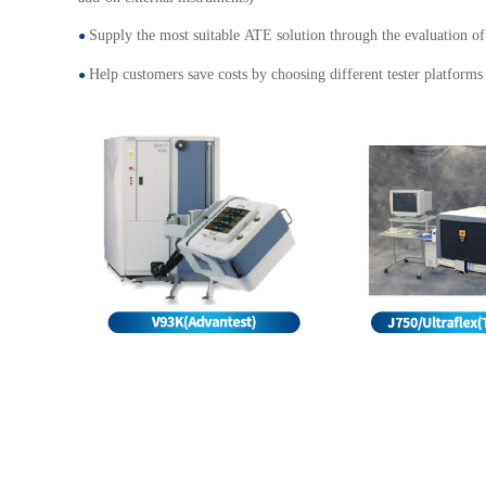
Supply the most suitable ATE solution through the evaluation of 
●
Help customers save costs by choosing different tester platforms
●