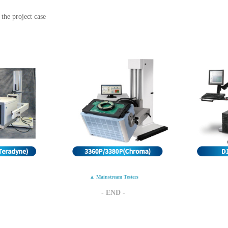
the project case
▲ Mainstream Testers
- END -