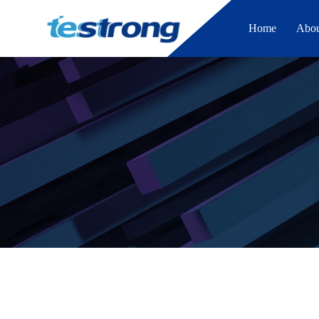
Home
Abo