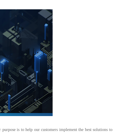
r purpose is to help our customers implement the best solutions to