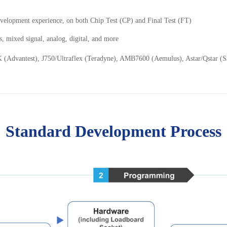
velopment experience, on both Chip Test (CP) and Final Test (FT)
s, mixed signal, analog, digital, and more
K (Advantest), J750/Ultraflex (Teradyne), AMB7600 (Aemulus), Astar/Qstar 
Standard Development Process