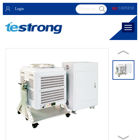
CHINESE
Login