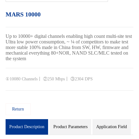
MARS 10000
Up to 10000+ digital channels enabling high count multi-site test
Ultra low power consumption, ~ ¼ of competitors to make test
more stable 100% made in China from SW, HW, firmware and
mechanical everything 80+NOR, NAND SLC/MLC tested on
the system
①10080 Channels丨 ②250 Mbps丨 ③2304 DPS
Return
Product Description
Product Parameters
Application Field